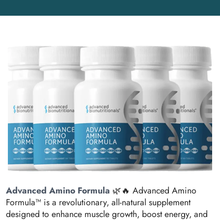
Advanced Amino Formula
🌿🔥 Advanced Amino
Formula™ is a revolutionary, all-natural supplement
designed to enhance muscle growth, boost energy, and