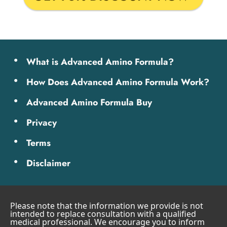
What is Advanced Amino Formula?
How Does Advanced Amino Formula Work?
Advanced Amino Formula Buy
Privacy
Terms
Disclaimer
Please note that the information we provide is not
intended to replace consultation with a qualified
medical professional. We encourage you to inform