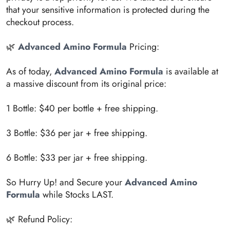
that your sensitive information is protected during the
checkout process.
🌿
Advanced Amino Formula
Pricing:
As of today,
Advanced Amino Formula
is available at
a massive discount from its original price:
1 Bottle: $40 per bottle + free shipping.
3 Bottle: $36 per jar + free shipping.
6 Bottle: $33 per jar + free shipping.
So Hurry Up! and Secure your
Advanced Amino
Formula
while Stocks LAST.
🌿 Refund Policy: