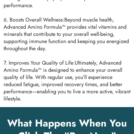
performance.
6. Boosts Overall Wellness:Beyond muscle health,
Advanced Amino Formula™ provides vital vitamins and
minerals that contribute to your overall well-being,
supporting immune function and keeping you energized
throughout the day.
7. Improves Your Quality of Life:Ultimately, Advanced
Amino Formula™ is designed to enhance your overall
quality of life. With regular use, you’ll experience
reduced fatigue, improved recovery times, and better
performance—enabling you to live a more active, vibrant
lifestyle.
What Happens When You