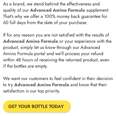
As a brand, we stand behind the effectiveness and
quality of our
Advanced Amino Formula
supplement.
That's why we offer a 100% money back guarantee for
60 full days from the date of your purchase.
If for any reason you are not satisfied with the results of
Advanced Amino Formula
or your experience with the
product, simply let us know through our Advanced
Amino Formula portal and we'll process your refund
within 48 hours of receiving the returned product, even
if the bottles are empty.
We want our customers to feel confident in their decision
to try
Advanced Amino Formula
and know that their
satisfaction is our top priority.
GET YOUR BOTTLE TODAY