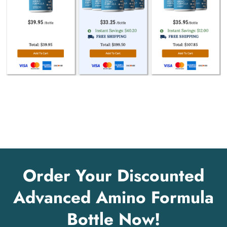
Order Your Discounted
Advanced Amino Formula
Bottle Now!