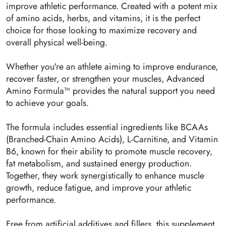
improve athletic performance. Created with a potent mix
of amino acids, herbs, and vitamins, it is the perfect
choice for those looking to maximize recovery and
overall physical well-being.
Whether you're an athlete aiming to improve endurance,
recover faster, or strengthen your muscles, Advanced
Amino Formula™ provides the natural support you need
to achieve your goals.
The formula includes essential ingredients like BCAAs
(Branched-Chain Amino Acids), L-Carnitine, and Vitamin
B6, known for their ability to promote muscle recovery,
fat metabolism, and sustained energy production.
Together, they work synergistically to enhance muscle
growth, reduce fatigue, and improve your athletic
performance.
Free from artificial additives and fillers, this supplement