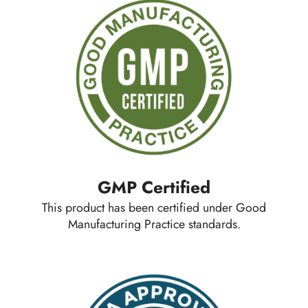
GMP Certified
This product has been certified under Good
Manufacturing Practice standards.