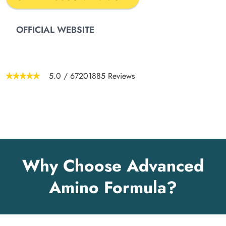
OFFICIAL WEBSITE
5.0
/
67201885
Reviews
Why Choose Advanced
Amino Formula?