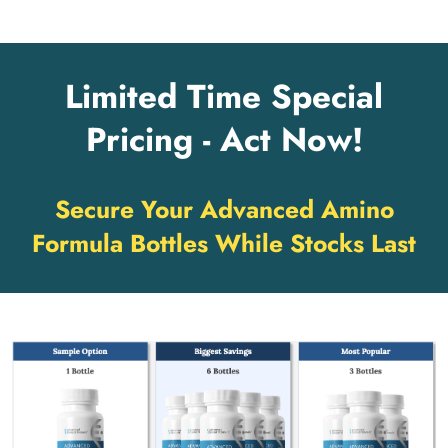
Limited Time Special
Pricing - Act Now!
Secure Your Advanced Amino
Formula Bottles While Stocks Last