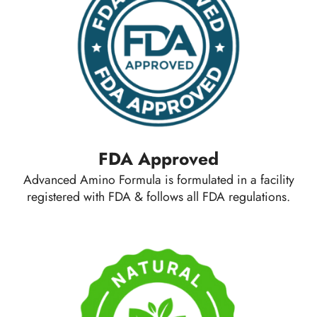
FDA Approved
Advanced Amino Formula is formulated in a facility
registered with FDA & follows all FDA regulations.