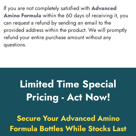
If you are not completely satisfied with
Advanced
Amino Formula
within the 60 days of receiving it, you
can request a refund by sending an email to the
provided address within the product. We will promptly
refund your entire purchase amount without any
questions.
Limited Time Special
Pricing - Act Now!
Secure Your Advanced Amino
Formula Bottles While Stocks Last