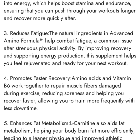
into energy, which helps boost stamina and endurance,
ensuring that you can push through your workouts longer
and recover more quickly after.
3. Reduces Fatigue:The natural ingredients in Advanced
Amino Formula™ help combat fatigue, a common issue
after strenuous physical activity. By improving recovery
and supporting energy production, this supplement helps
you feel rejuvenated and ready for your next workout.
4. Promotes Faster Recovery:Amino acids and Vitamin
B6 work together to repair muscle fibers damaged
during exercise, reducing soreness and helping you
recover faster, allowing you to train more frequently with
less downtime.
5. Enhances Fat Metabolism:L-Carnitine also aids fat
metabolism, helping your body burn fat more efficiently,
leading to a leaner physique and improved athletic