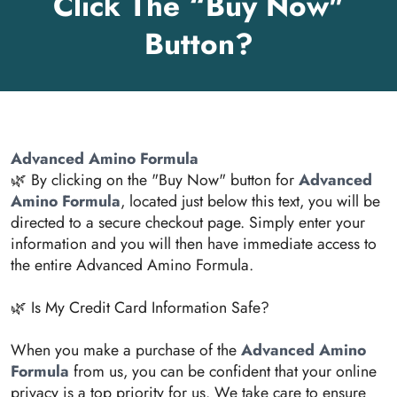
Click The “Buy Now"
Button?
Advanced Amino Formula
🌿 By clicking on the "Buy Now" button for
Advanced
Amino Formula
, located just below this text, you will be
directed to a secure checkout page. Simply enter your
information and you will then have immediate access to
the entire Advanced Amino Formula.
🌿 Is My Credit Card Information Safe?
When you make a purchase of the
Advanced Amino
Formula
from us, you can be confident that your online
privacy is a top priority for us. We take care to ensure