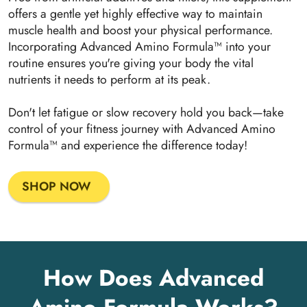
offers a gentle yet highly effective way to maintain
muscle health and boost your physical performance.
Incorporating Advanced Amino Formula™ into your
routine ensures you're giving your body the vital
nutrients it needs to perform at its peak.
Don't let fatigue or slow recovery hold you back—take
control of your fitness journey with Advanced Amino
Formula™ and experience the difference today!
SHOP NOW
How Does Advanced