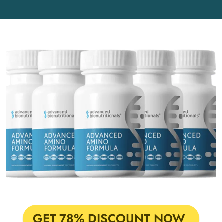
GET 78% DISCOUNT NOW