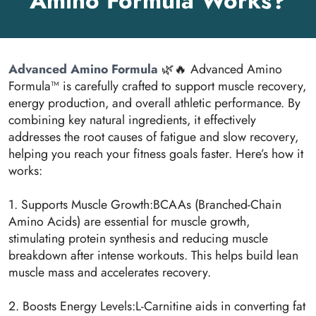
Amino Formula Works?
Advanced Amino Formula
🌿🔥 Advanced Amino
Formula™ is carefully crafted to support muscle recovery,
energy production, and overall athletic performance. By
combining key natural ingredients, it effectively
addresses the root causes of fatigue and slow recovery,
helping you reach your fitness goals faster. Here’s how it
works:
1. Supports Muscle Growth:BCAAs (Branched-Chain
Amino Acids) are essential for muscle growth,
stimulating protein synthesis and reducing muscle
breakdown after intense workouts. This helps build lean
muscle mass and accelerates recovery.
2. Boosts Energy Levels:L-Carnitine aids in converting fat