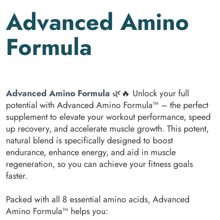
Advanced Amino
Formula
Advanced Amino Formula
🌿🔥 Unlock your full
potential with Advanced Amino Formula™ – the perfect
supplement to elevate your workout performance, speed
up recovery, and accelerate muscle growth. This potent,
natural blend is specifically designed to boost
endurance, enhance energy, and aid in muscle
regeneration, so you can achieve your fitness goals
faster.
Packed with all 8 essential amino acids, Advanced
Amino Formula™ helps you: