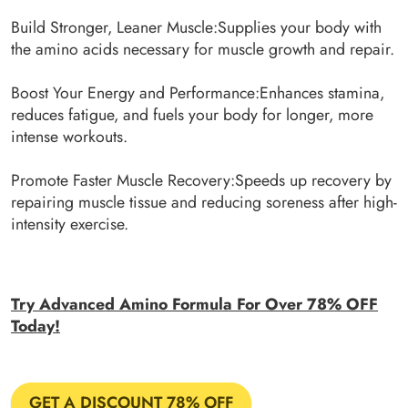
Build Stronger, Leaner Muscle:Supplies your body with
the amino acids necessary for muscle growth and repair.
Boost Your Energy and Performance:Enhances stamina,
reduces fatigue, and fuels your body for longer, more
intense workouts.
Promote Faster Muscle Recovery:Speeds up recovery by
repairing muscle tissue and reducing soreness after high-
intensity exercise.
Try Advanced Amino Formula For Over 78% OFF
Today!
GET A DISCOUNT 78% OFF