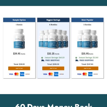
60-Days Money Back