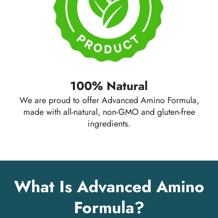
100% Natural
We are proud to offer Advanced Amino Formula,
made with all-natural, non-GMO and gluten-free
ingredients.
What Is Advanced Amino
Formula?