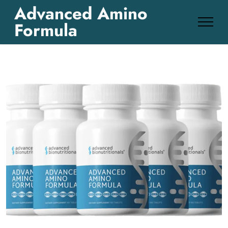
Advanced Amino
Formula