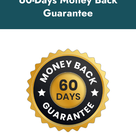
Guarantee