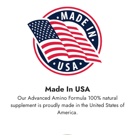
Made In USA
Our Advanced Amino Formula 100% natural
supplement is proudly made in the United States of
America.